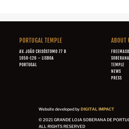
PORTUGAL TEMPLE
ABOUT 
AV. JOÃO CRISÓSTOMO 77 B
FREEMAS
1050-126 – LISBOA
SOBERAN
PORTUGAL
TEMPLE
NEWS
PRESS
Website developed by
DIGITAL IMPACT
© 2021 GRANDE LOJA SOBERANA DE PORTU
ALL RIGHTS RESERVED