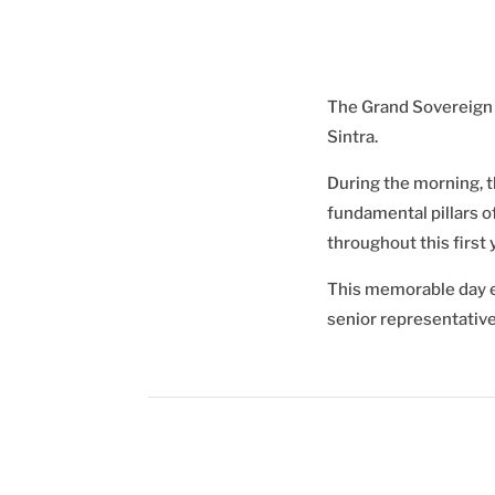
The Grand Sovereign L
Sintra.
During the morning, t
fundamental pillars o
throughout this first
This memorable day en
senior representative