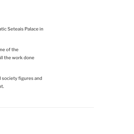
tic Seteais Palace in
ne of the
ll the work done
 society figures and
t.