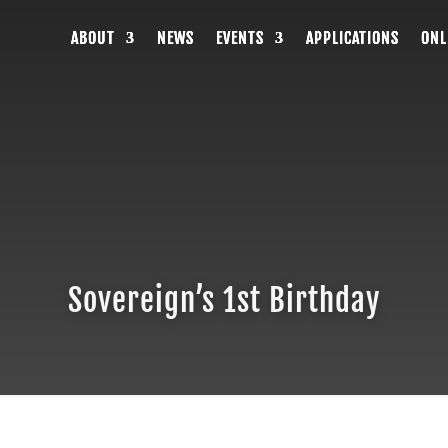
ABOUT
ABOUT
ABOUT
NEWS
NEWS
NEWS
EVENTS
EVENTS
EVENTS
APPLICATIONS
APPLICATIONS
APPLICATIONS
ONL
ONL
ONL
Sovereign’s 1st Birthday