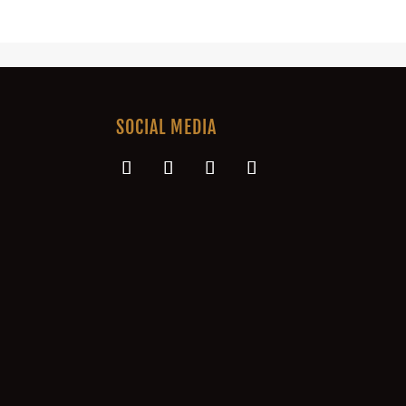
SOCIAL MEDIA