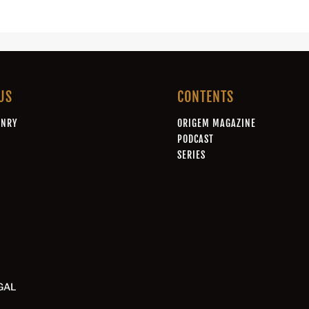
US
CONTENTS
ONRY
ORIGEM MAGAZINE
A
PODCAST
SERIES
GAL