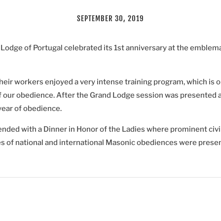
SEPTEMBER 30, 2019
odge of Portugal celebrated its 1st anniversary at the emblema
heir workers enjoyed a very intense training program, which is o
f our obedience. After the Grand Lodge session was presented a
 year of obedience.
ded with a Dinner in Honor of the Ladies where prominent civil
s of national and international Masonic obediences were presen