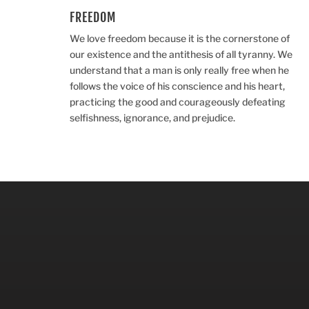
FREEDOM
We love freedom because it is the cornerstone of
our existence and the antithesis of all tyranny. We
understand that a man is only really free when he
follows the voice of his conscience and his heart,
practicing the good and courageously defeating
selfishness, ignorance, and prejudice.