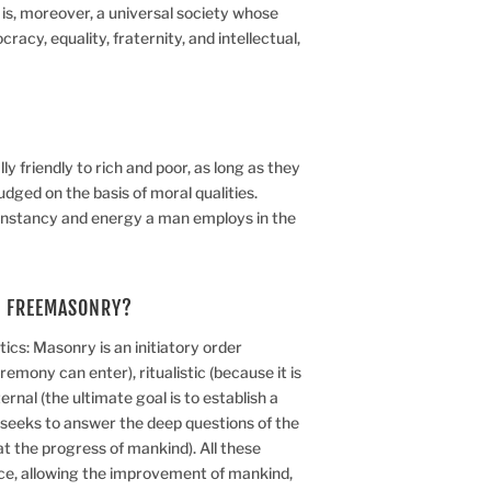
t is, moreover, a universal society whose
racy, equality, fraternity, and intellectual,
y friendly to rich and poor, as long as they
udged on the basis of moral qualities.
nstancy and energy a man employs in the
F FREEMASONRY?
ics: Masonry is an initiatory order
emony can enter), ritualistic (because it is
rnal (the ultimate goal is to establish a
t seeks to answer the deep questions of the
t the progress of mankind). All these
nce, allowing the improvement of mankind,