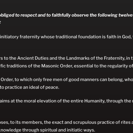
bliged to respect and to faithfully observe the following twelve
:
nitiatory fraternity whose traditional foundation is faith in God,
 to the Ancient Duties and the Landmarks of the Fraternity, in 
fic traditions of the Masonic Order, essential to the regularity of
 Order, to which only free men of good manners can belong, w
o practice an ideal of peace.
aims at the moral elevation of the entire Humanity, through th
es, to its members, the exact and scrupulous practice of rites
nowledge through spiritual and initiatic ways.