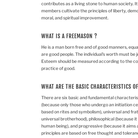
contributes as a living stone to human society. I
members cultivate the principles of liberty, democ
moral, and spiritual improvement.
WHAT IS A FREEMASON ?
He is a man born free and of good manners, equall
are good people. The individual’s worth must be j
Esteem should be measured according to the co
practice of good.
WHAT ARE THE BASIC CHARACTERISTICS O
There are six basic and fundamental characterist
(because only those who undergo an initiation cer
based on rites and symbolism), universal and frate
universal brotherhood), philosophical (because i
human being), and progressive (because it aims a
principles are based on free thought and tolera