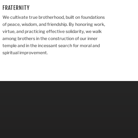
FRATERNITY
We cultivate true brotherhood, built on foundations
of peace, wisdom, and friendship. By honoring work,
virtue, and practicing effective solidarity, we walk
among brothers in the construction of our inner
temple and in the incessant search for moral and
spiritual improvement.