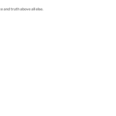
e and truth above all else.