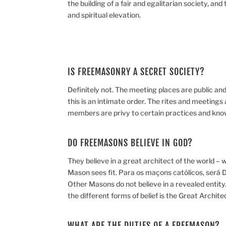
the building of a fair and egalitarian society, a
and spiritual elevation.
IS FREEMASONRY A SECRET SOCIETY?
Definitely not. The meeting places are public and 
this is an intimate order. The rites and meetings 
members are privy to certain practices and kno
DO FREEMASONS BELIEVE IN GOD?
They believe in a great architect of the world 
Mason sees fit. Para os maçons católicos, será D
Other Masons do not believe in a revealed entity
the different forms of belief is the Great Archit
WHAT ARE THE DUTIES OF A FREEMASON?