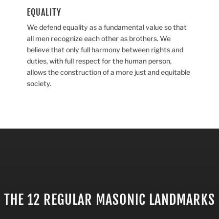
EQUALITY
We defend equality as a fundamental value so that
all men recognize each other as brothers. We
believe that only full harmony between rights and
duties, with full respect for the human person,
allows the construction of a more just and equitable
society.
THE 12 REGULAR MASONIC LANDMARKS