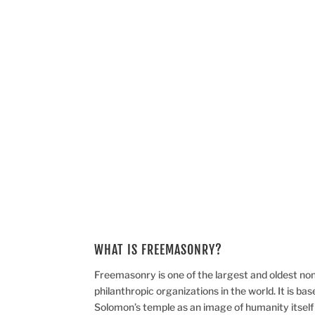
Freemasonry is one of the largest and oldest non-r
organizations in the world.
WHAT IS FREEMASONRY?
Freemasonry is one of the largest and oldest non-
philanthropic organizations in the world. It is base
Solomon’s temple as an image of humanity itself