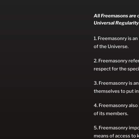
All Freemasons are o
Universal Regularity
Freemasonry is an i
of the Universe.
Freemasonry refers
respect for the speci
Freemasonry is an
themselves to put int
Freemasonry also 
of its members.
Freemasonry impos
means of access to k