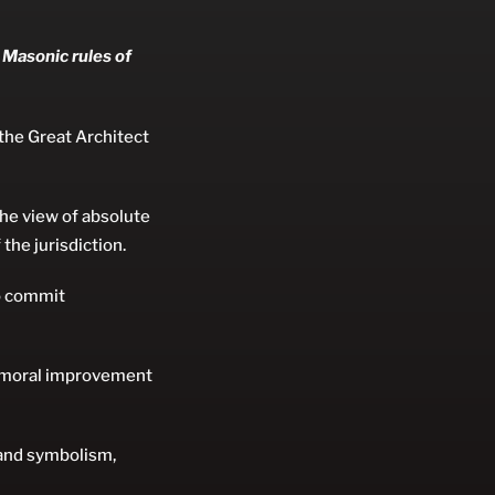
 Masonic rules of
 the Great Architect
the view of absolute
 the jurisdiction.
ho commit
e moral improvement
 and symbolism,