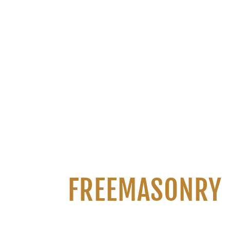
FREEMASONRY