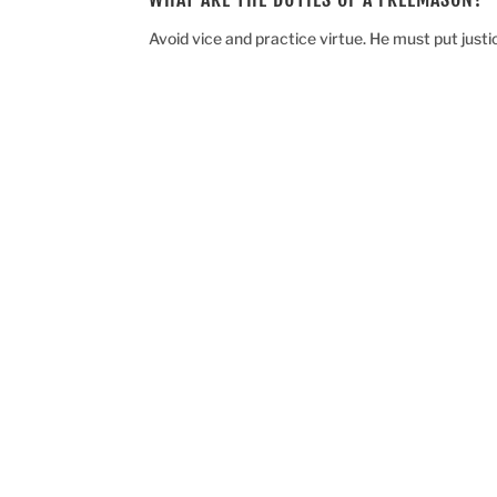
Avoid vice and practice virtue. He must put justic