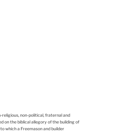
eligious, non-political, fraternal and philanthropic
religious, non-political, fraternal and
d on the biblical allegory of the building of
 to which a Freemason and builder