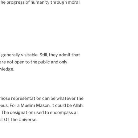
nd the progress of humanity through moral
generally visitable. Still, they admit that
are not open to the public and only
wledge.
– whose representation can be whatever the
eus. For a Muslim Mason, it could be Allah.
. The designation used to encompass all
ect Of The Universe.