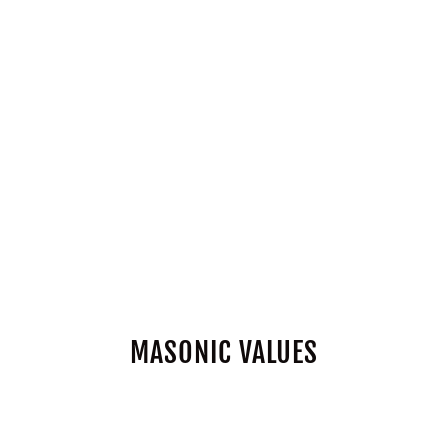
MASONIC VALUES