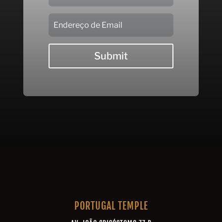
Submit
PORTUGAL TEMPLE