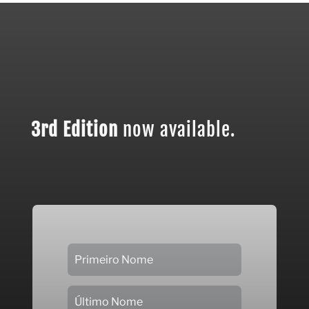
3rd Edition
now available.