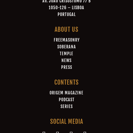
AV. JOÃO CRISÓSTOMO 77 B
1050-126 – LISBOA
PORTUGAL
ABOUT US
FREEMASONRY
SOBERANA
TEMPLE
NEWS
PRESS
CONTENTS
ORIGEM MAGAZINE
PODCAST
SERIES
SOCIAL MEDIA