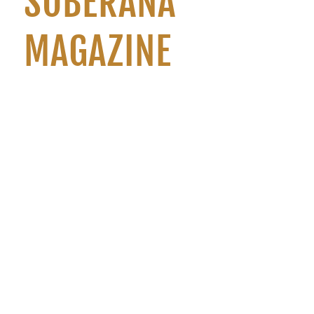
SOBERANA
MAGAZINE
Regista Origem is a quarterly publication with both print
and digital editions. This initiative of the Sovereign
embodies, in an unprecedented way in Portugal, a vehicle
of Masonic communication aimed at the outside world.
3