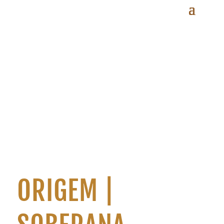
ORIGEM |