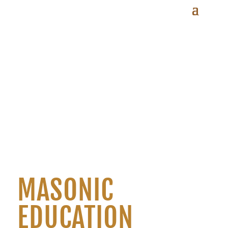
MASONIC
EDUCATION