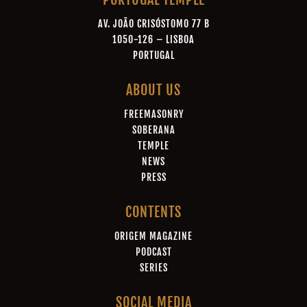
AV. JOÃO CRISÓSTOMO 77 B
1050-126 – LISBOA
PORTUGAL
ABOUT US
FREEMASONRY
SOBERANA
TEMPLE
NEWS
PRESS
CONTENTS
ORIGEM MAGAZINE
PODCAST
SERIES
SOCIAL MEDIA