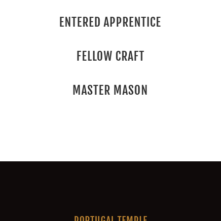
ENTERED APPRENTICE
FELLOW CRAFT
MASTER MASON
PORTUGAL TEMPLE