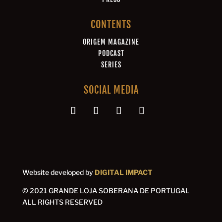
CONTENTS
ORIGEM MAGAZINE
PODCAST
SERIES
SOCIAL MEDIA
Website developed by
DIGITAL IMPACT
© 2021 GRANDE LOJA SOBERANA DE PORTUGAL
ALL RIGHTS RESERVED