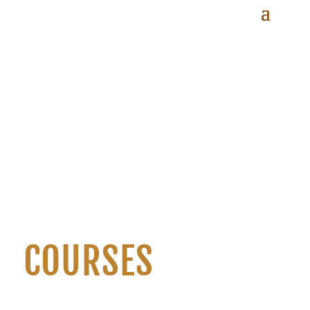
COURSES