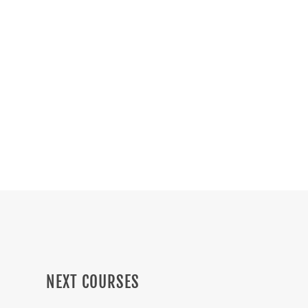
Get to know the courses we have
prepared for you. These online events are
for Masons and non-Masons.
3
NEXT COURSES