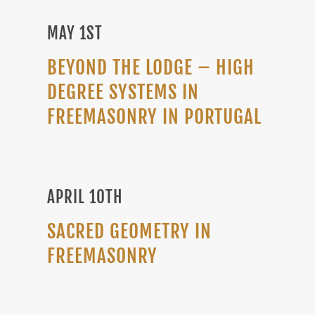
MAY 1ST
BEYOND THE LODGE – HIGH
DEGREE SYSTEMS IN
FREEMASONRY IN PORTUGAL
APRIL 10TH
SACRED GEOMETRY IN
FREEMASONRY