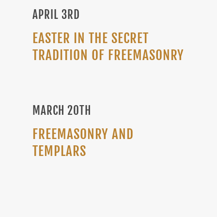
APRIL 3RD
EASTER IN THE SECRET
TRADITION OF FREEMASONRY
MARCH 20TH
FREEMASONRY AND
TEMPLARS