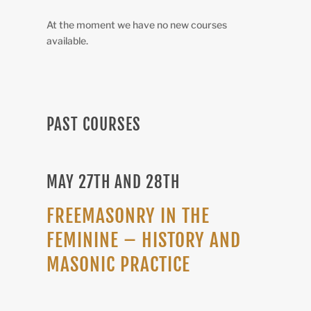
At the moment we have no new courses
available.
PAST COURSES
MAY 27TH AND 28TH
FREEMASONRY IN THE
FEMININE – HISTORY AND
MASONIC PRACTICE