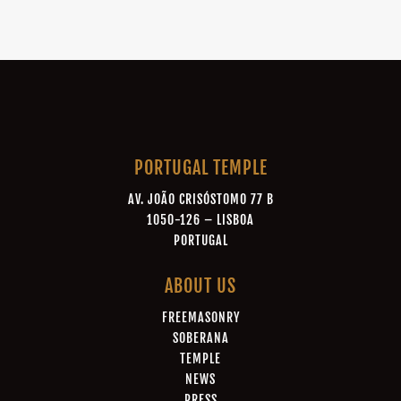
PORTUGAL TEMPLE
AV. JOÃO CRISÓSTOMO 77 B
1050-126 – LISBOA
PORTUGAL
ABOUT US
FREEMASONRY
SOBERANA
TEMPLE
NEWS
PRESS