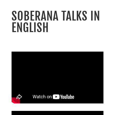
SOBERANA TALKS IN
ENGLISH