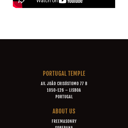
PORTUGAL TEMPLE
AV. JOÃO CRISÓSTOMO 77 B
1050-126 – LISBOA
PORTUGAL
ABOUT US
FREEMASONRY
SOBERANA