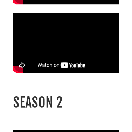
SEASON 2