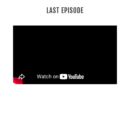
LAST EPISODE