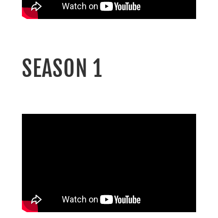
SEASON 1