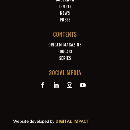
TEMPLE
NEWS
PRESS
CONTENTS
ORIGEM MAGAZINE
PODCAST
SERIES
SOCIAL MEDIA
Website developed by
DIGITAL IMPACT