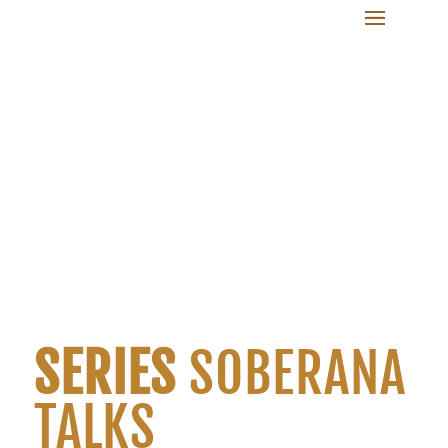
SERIES
SOBERANA
TALKS