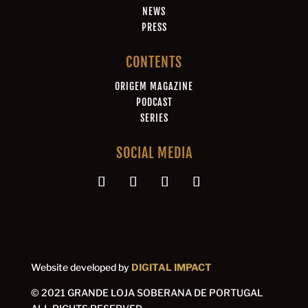
NEWS
PRESS
CONTENTS
ORIGEM MAGAZINE
PODCAST
SERIES
SOCIAL MEDIA
Website developed by
DIGITAL IMPACT
© 2021 GRANDE LOJA SOBERANA DE PORTUGAL