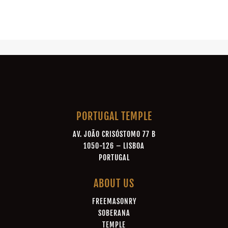
PORTUGAL TEMPLE
AV. JOÃO CRISÓSTOMO 77 B
1050-126 – LISBOA
PORTUGAL
ABOUT US
FREEMASONRY
SOBERANA
TEMPLE