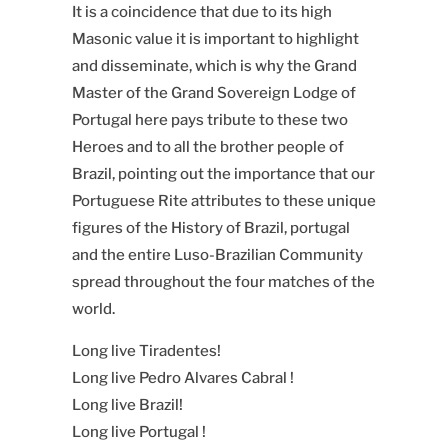
It is a coincidence that due to its high
Masonic value it is important to highlight
and disseminate, which is why the Grand
Master of the Grand Sovereign Lodge of
Portugal here pays tribute to these two
Heroes and to all the brother people of
Brazil, pointing out the importance that our
Portuguese Rite attributes to these unique
figures of the History of Brazil, portugal
and the entire Luso-Brazilian Community
spread throughout the four matches of the
world.
Long live Tiradentes!
Long live Pedro Alvares Cabral !
Long live Brazil!
Long live Portugal !