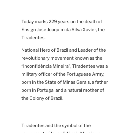
Today marks 229 years on the death of
Ensign Jose Joaquim da Silva Xavier, the
Tiradentes.
National Hero of Brazil and Leader of the
revolutionary movement known as
the
“Inconfidência Mineira”
, Tiradentes was a
military officer of the Portuguese Army,
born in the State of Minas Gerais, a father
born in Portugal and a natural mother of
the Colony of Brazil.
Tiradentes and the symbol of the