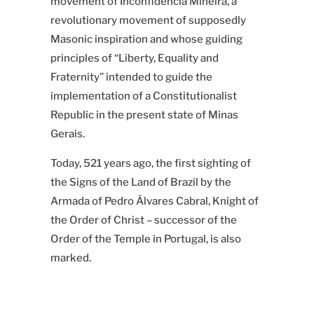
movement of Inconfidência Mineira, a
revolutionary movement of supposedly
Masonic inspiration and
whose guiding
principles of “Liberty, Equality and
Fraternity”
intended to guide the
implementation of a Constitutionalist
Republic in the present state of Minas
Gerais.
Today, 521 years ago, the first sighting of
the Signs of the Land of Brazil by the
Armada of Pedro Álvares Cabral, Knight of
the Order of Christ
–
successor of the
Order of the Temple in Portugal, is also
marked.