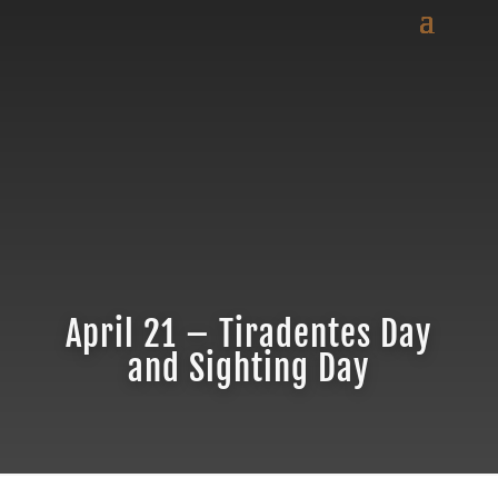
April 21 – Tiradentes Day
and Sighting Day