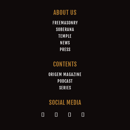
ABOUT US
FREEMASONRY
SOBERANA
TEMPLE
NEWS
PRESS
CONTENTS
ORIGEM MAGAZINE
PODCAST
SERIES
SOCIAL MEDIA