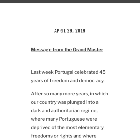
APRIL 29, 2019
Message from the Grand Master
Last week Portugal celebrated 45
years of freedom and democracy.
After so many more years, in which
our country was plunged into a
dark and authoritarian regime,
where many Portuguese were
deprived of the most elementary
freedoms or rights and where