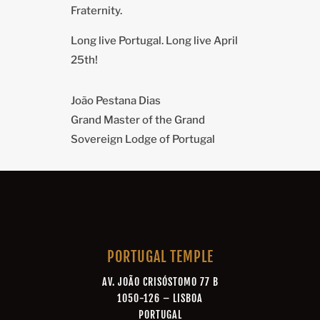
Fraternity.
Long live Portugal. Long live April
25th!
João Pestana Dias
Grand Master of the Grand
Sovereign Lodge of Portugal
PORTUGAL TEMPLE
AV. JOÃO CRISÓSTOMO 77 B
1050-126 – LISBOA
PORTUGAL