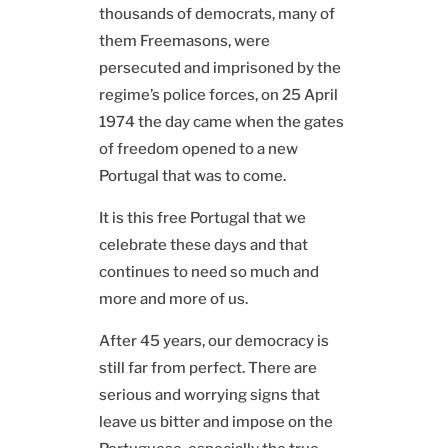
thousands of democrats, many of
them Freemasons, were
persecuted and imprisoned by the
regime’s police forces, on 25 April
1974 the day came when the gates
of freedom opened to a new
Portugal that was to come.
It is this free Portugal that we
celebrate these days and that
continues to need so much and
more and more of us.
After 45 years, our democracy is
still far from perfect. There are
serious and worrying signs that
leave us bitter and impose on the