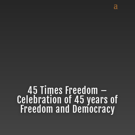
45 Times Freedom –
Celebration of 45 years of
Freedom and Democracy