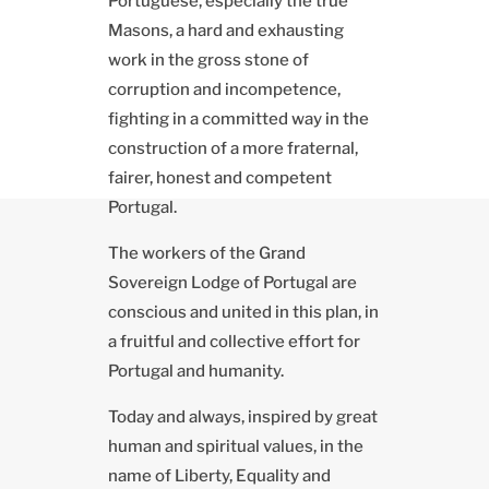
Portuguese, especially the true
Masons, a hard and exhausting
work in the gross stone of
corruption and incompetence,
fighting in a committed way in the
construction of a more fraternal,
fairer, honest and competent
Portugal.
The workers of the Grand
Sovereign Lodge of Portugal are
conscious and united in this plan, in
a fruitful and collective effort for
Portugal and humanity.
Today and always, inspired by great
human and spiritual values, in the
name of Liberty, Equality and