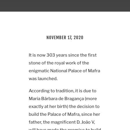
NOVEMBER 17, 2020
It is now 303 years since the first
stone of the royal work of the
enigmatic National Palace of Mafra
was launched.
According to tradition, it is due to
Maria Bárbara de Bragança (more
exactly at her birth) the decision to
build the Palace of Mafra, since her
father, the magnificent D. João V,