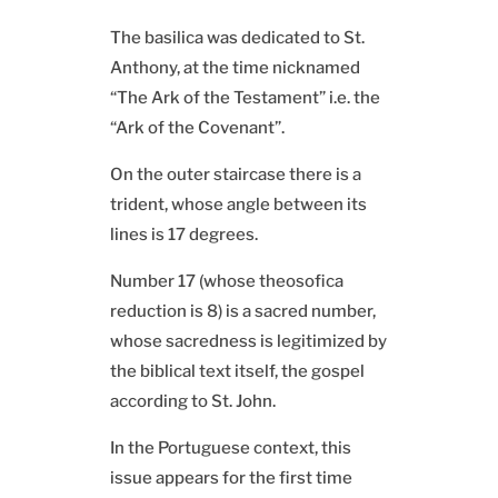
The basilica was dedicated to St.
Anthony, at the time nicknamed
“The Ark of the Testament” i.e. the
“Ark of the Covenant”.
On the outer staircase there is a
trident, whose angle between its
lines is 17 degrees.
Number 17 (whose theosofica
reduction is 8) is a sacred number,
whose sacredness is legitimized by
the biblical text itself, the gospel
according to St. John.
In the Portuguese context, this
issue appears for the first time