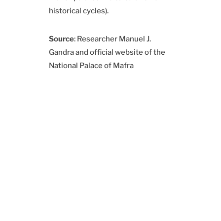
historical cycles).
Source
: Researcher Manuel J.
Gandra and official website of the
National Palace of Mafra