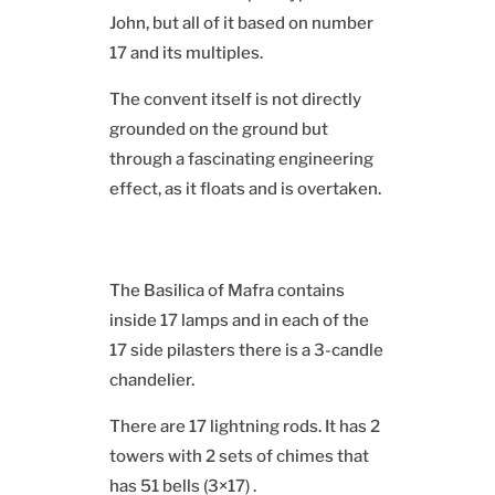
John, but all of it based on number
17 and its multiples.
The convent itself is not directly
grounded on the ground but
through a fascinating engineering
effect, as it floats and is overtaken.
The Basilica of Mafra contains
inside 17 lamps and in each of the
17 side pilasters there is a 3-candle
chandelier.
There are 17 lightning rods. It has 2
towers with 2 sets of chimes that
has 51 bells (3×17) .