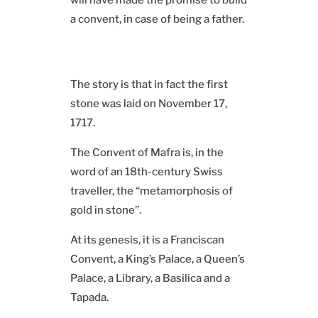
will have made the promise to build
a convent, in case of being a father.
The story is that in fact the first
stone was laid on November 17,
1717.
The Convent of Mafra is, in the
word of an 18th-century Swiss
traveller, the “metamorphosis of
gold in stone”.
At its genesis, it is a Franciscan
Convent, a King’s Palace, a Queen’s
Palace, a Library, a Basilica and a
Tapada.