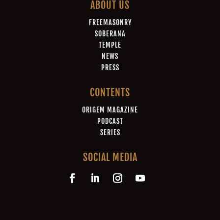
ABOUT US
FREEMASONRY
SOBERANA
TEMPLE
NEWS
PRESS
CONTENTS
ORIGEM MAGAZINE
PODCAST
SERIES
SOCIAL MEDIA