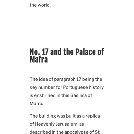
the world.
No. 17 and the Palace of
Mafra
The idea of paragraph 17 being the
key number for Portuguese history
is enshrined in this Basilica of
Mafra.
The building was built as a replica
of Heavenly Jerusalem, as
described in the apocalypse of St.