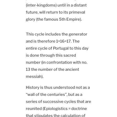
(inter-kingdoms) until in a distant
future, will return to its primeval
glory (the famous 5th Empire).
This cycle includes the generator
and is therefore 1+16=17. The
entire cycle of Portugal to this day
is done through this sacred
number (in confrontation with no.
13 the number of the ancient
messiah).
History is thus understood not as a
“wall of the centuries”, but as a
series of successive cycles that are
reunited (Epiologistics = doctrine
that stipulates the calculation of