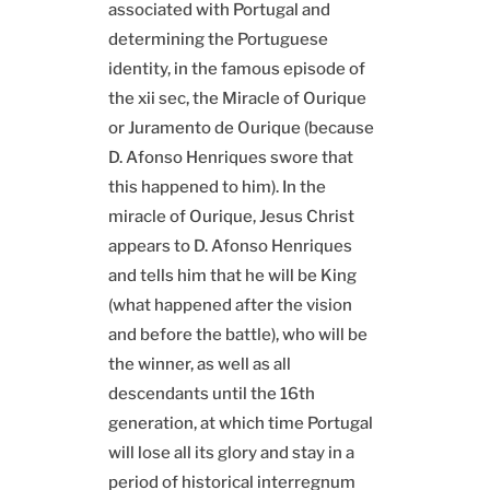
associated with Portugal and
determining the Portuguese
identity, in the famous episode of
the xii sec, the Miracle of Ourique
or Juramento de Ourique (because
D. Afonso Henriques swore that
this happened to him). In the
miracle of Ourique, Jesus Christ
appears to D. Afonso Henriques
and tells him that he will be King
(what happened after the vision
and before the battle), who will be
the winner, as well as all
descendants until the 16th
generation, at which time Portugal
will lose all its glory and stay in a
period of historical interregnum