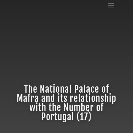
The National Palace of
Mafra and its relationship
with the Number of
Portugal (17)