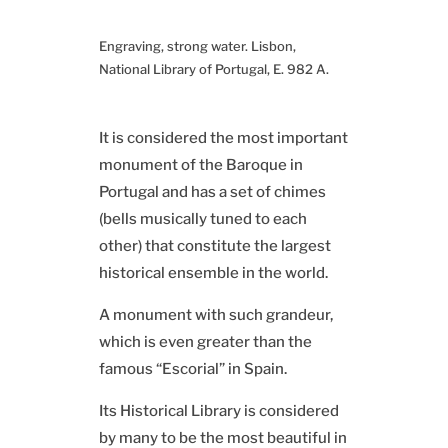
Engraving, strong water. Lisbon,
National Library of Portugal, E. 982 A.
It is considered the most important
monument of the Baroque in
Portugal and has a set of chimes
(bells musically tuned to each
other) that constitute the largest
historical ensemble in the world.
A monument with such grandeur,
which is even greater than the
famous “Escorial” in Spain.
Its Historical Library is considered
by many to be the most beautiful in