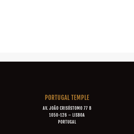
PORTUGAL TEMPLE
AV. JOÃO CRISÓSTOMO 77 B
1050-126 – LISBOA
PORTUGAL