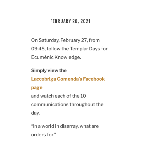
FEBRUARY 26, 2021
On Saturday, February 27, from
09:45, follow the Templar Days for
Ecuménic Knowledge.
Simply view the
Laccobriga Comenda’s Facebook
page
and watch each of the 10
communications throughout the
day.
“In a world in disarray, what are
orders for.”