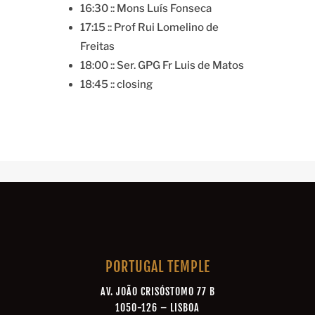
16:30 :: Mons Luís Fonseca
17:15 :: Prof Rui Lomelino de
Freitas
18:00 :: Ser. GPG Fr Luis de Matos
18:45 :: closing
PORTUGAL TEMPLE
AV. JOÃO CRISÓSTOMO 77 B
1050-126 – LISBOA