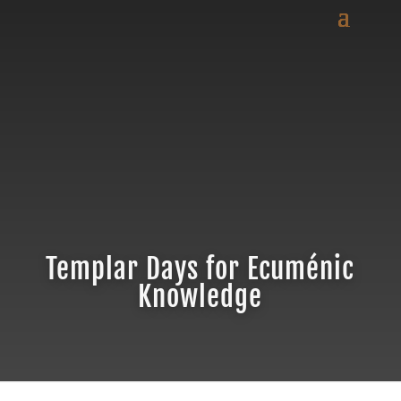
Templar Days for Ecuménic
Knowledge