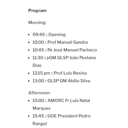
Program
Morning:
09:45 :: Opening
10:00 :: Prof Manuel Gandra
10:45 :: Pe José Manuel Pacheco
11:30 :: pGM GLSP João Pestana
Dias
12:15 pm :: Prof Luís Resina
13:00 :: GLSP GM Abílio Silva
Afternoon:
15:00 :: AMORC Fr Luís Natal
Marques
15:45 :: GOE President Pedro
Rangel