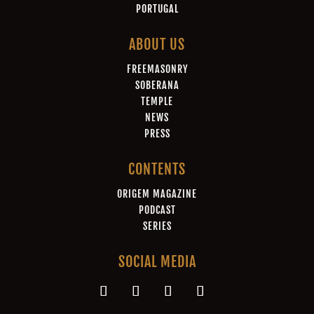
PORTUGAL
ABOUT US
FREEMASONRY
SOBERANA
TEMPLE
NEWS
PRESS
CONTENTS
ORIGEM MAGAZINE
PODCAST
SERIES
SOCIAL MEDIA