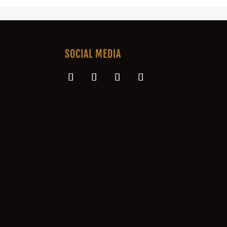
SOCIAL MEDIA