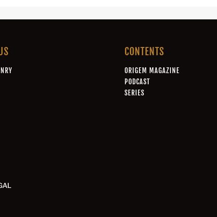
US
CONTENTS
ONRY
ORIGEM MAGAZINE
A
PODCAST
SERIES
GAL