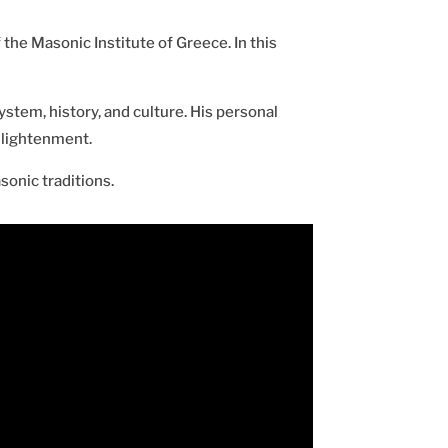
 the Masonic Institute of Greece. In this
stem, history, and culture. His personal
nlightenment.
onic traditions.