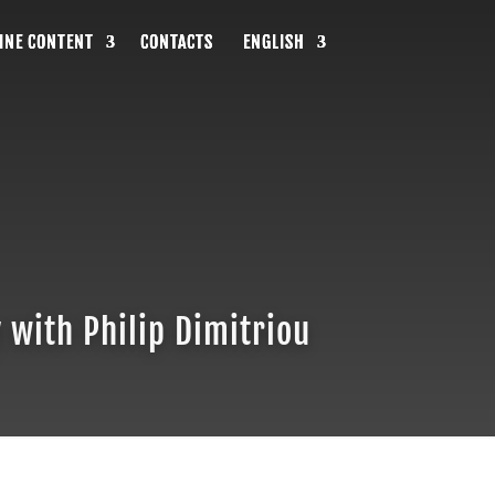
INE CONTENT
INE CONTENT
INE CONTENT
CONTACTS
CONTACTS
CONTACTS
ENGLISH
ENGLISH
ENGLISH
 with Philip Dimitriou