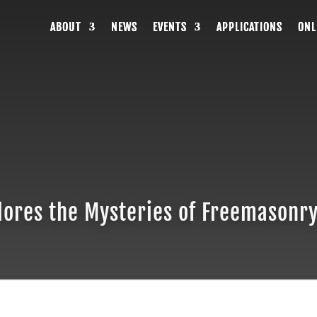
ABOUT
ABOUT
ABOUT
NEWS
NEWS
NEWS
EVENTS
EVENTS
EVENTS
APPLICATIONS
APPLICATIONS
APPLICATIONS
ONL
ONL
ONL
ores the Mysteries of Freemasonry