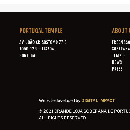
PORTUGAL TEMPLE
ABOUT 
AV. JOÃO CRISÓSTOMO 77 B
FREEMAS
1050-126 – LISBOA
SOBERAN
PORTUGAL
TEMPLE
NEWS
PRESS
Website developed by
DIGITAL IMPACT
© 2021 GRANDE LOJA SOBERANA DE PORTU
ALL RIGHTS RESERVED