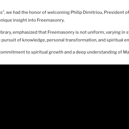
s”, we had the honor of welcoming Philip Dimitriou, President of
unique insight into Freemasonry.
ibrary, emphasized that Freemasonry is not uniform, varying in sy
 pursuit of knowledge, personal transformation, and spiritual e
 commitment to spiritual growth and a deep understanding of Mas