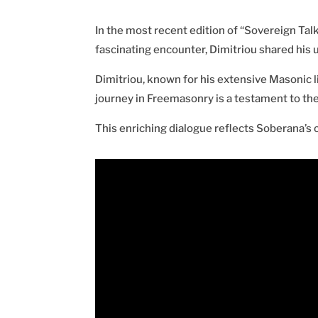
In the most recent edition of “Sovereign Talk
fascinating encounter, Dimitriou shared his 
Dimitriou, known for his extensive Masonic l
journey in Freemasonry is a testament to the
This enriching dialogue reflects Soberana’s