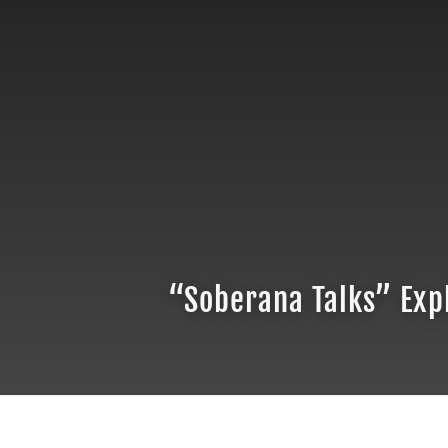
“Soberana Talks” Expl