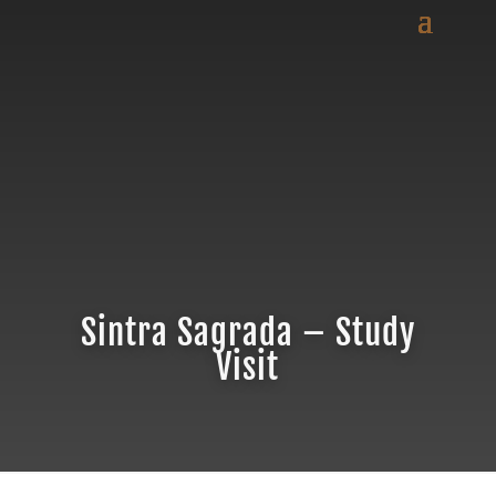
Sintra Sagrada – Study
Visit