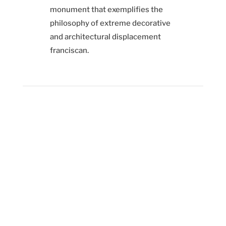
monument that exemplifies the
philosophy of extreme decorative
and architectural displacement
franciscan.