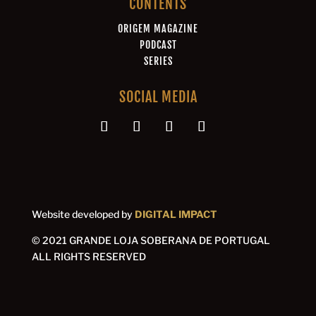
CONTENTS
ORIGEM MAGAZINE
PODCAST
SERIES
SOCIAL MEDIA
Website developed by
DIGITAL IMPACT
© 2021 GRANDE LOJA SOBERANA DE PORTUGAL
ALL RIGHTS RESERVED