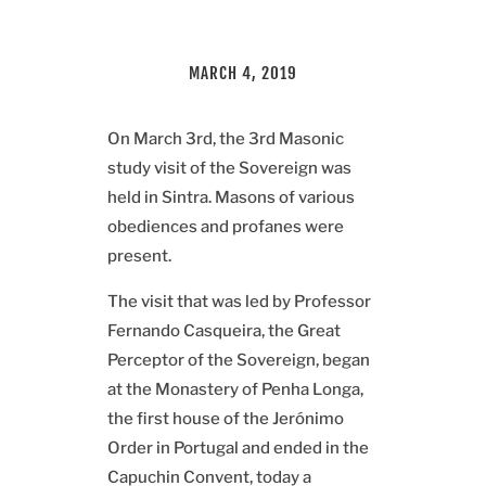
MARCH 4, 2019
On March 3rd, the 3rd Masonic
study visit of the Sovereign was
held in Sintra. Masons of various
obediences and profanes were
present.
The visit that was led by Professor
Fernando Casqueira, the Great
Perceptor of the Sovereign, began
at the Monastery of Penha Longa,
the first house of the Jerónimo
Order in Portugal and ended in the
Capuchin Convent, today a