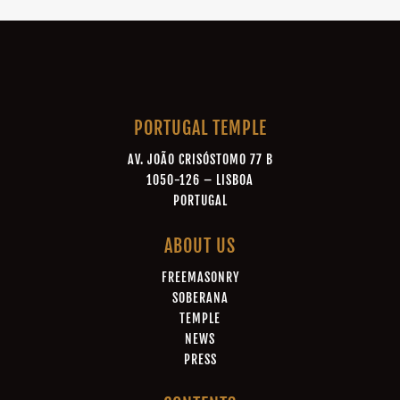
PORTUGAL TEMPLE
AV. JOÃO CRISÓSTOMO 77 B
1050-126 – LISBOA
PORTUGAL
ABOUT US
FREEMASONRY
SOBERANA
TEMPLE
NEWS
PRESS