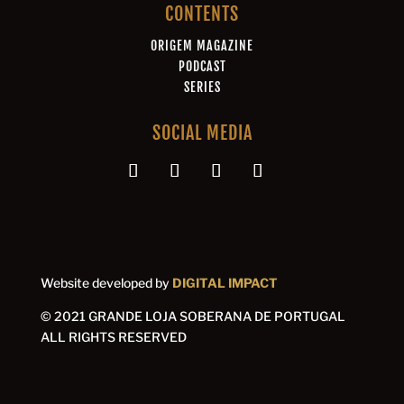
CONTENTS
ORIGEM MAGAZINE
PODCAST
SERIES
SOCIAL MEDIA
Website developed by
DIGITAL IMPACT
© 2021 GRANDE LOJA SOBERANA DE PORTUGAL
ALL RIGHTS RESERVED