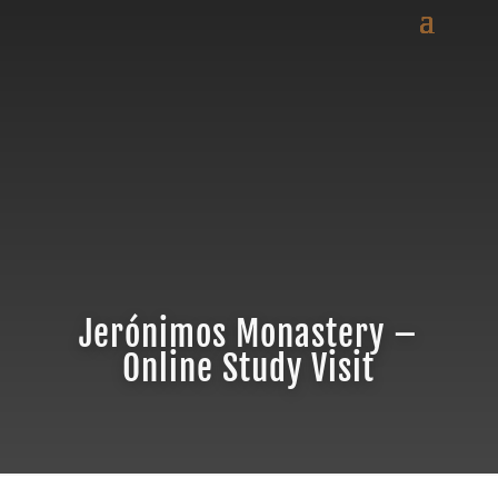
Jerónimos Monastery –
Online Study Visit