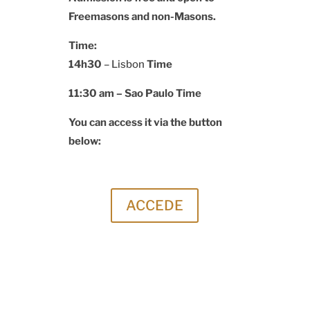
Freemasons and non-Masons.
Time:
14h30
– Lisbon
Time
11:30 am –
Sao Paulo Time
You can access it via the button
below:
ACCEDE