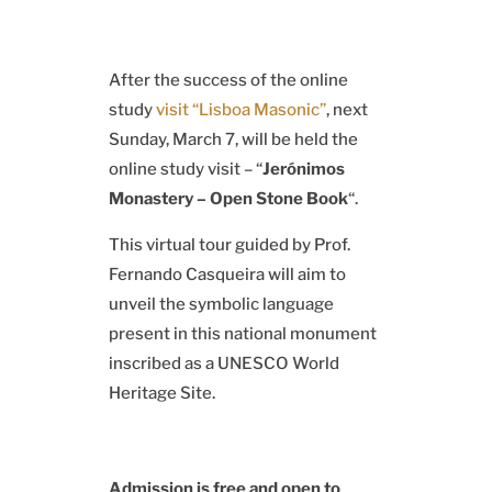
After the success of the online
study
visit “Lisboa Masonic”
, next
Sunday, March 7, will be held the
online study visit – “
Jerónimos
Monastery – Open Stone Book
“.
This virtual tour guided by Prof.
Fernando Casqueira will aim to
unveil the symbolic language
present in this national monument
inscribed as a UNESCO World
Heritage Site.
Admission is free and open to