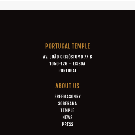
PORTUGAL TEMPLE
AV. JOÃO CRISÓSTOMO 77 B
1050-126 – LISBOA
PORTUGAL
ABOUT US
FREEMASONRY
SOBERANA
TEMPLE
NEWS
PRESS