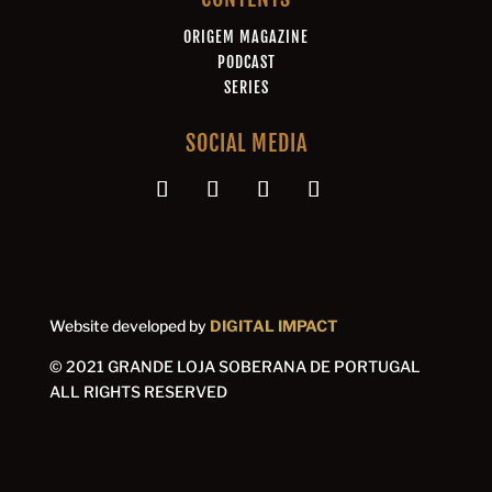
ORIGEM MAGAZINE
PODCAST
SERIES
SOCIAL MEDIA
Website developed by
DIGITAL IMPACT
© 2021 GRANDE LOJA SOBERANA DE PORTUGAL
ALL RIGHTS RESERVED