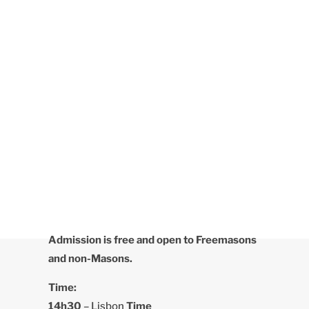
Admission is free and open to Freemasons
and non-Masons.
Time:
14h30
– Lisbon
Time