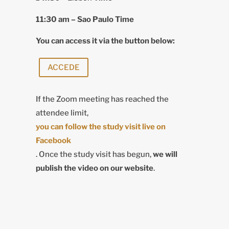
11:30 am –
Sao Paulo Time
You can access it via the button below:
ACCEDE
If the Zoom meeting has reached the
attendee limit,
you can follow the study visit live on
Facebook
. Once the study visit has begun,
we will
publish the video on our website
.