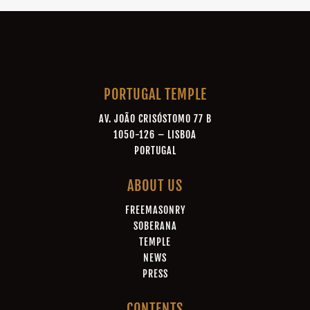
PORTUGAL TEMPLE
AV. JOÃO CRISÓSTOMO 77 B
1050-126 – LISBOA
PORTUGAL
ABOUT US
FREEMASONRY
SOBERANA
TEMPLE
NEWS
PRESS
CONTENTS