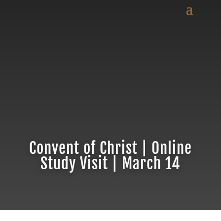
Convent of Christ | Online
Study Visit | March 14