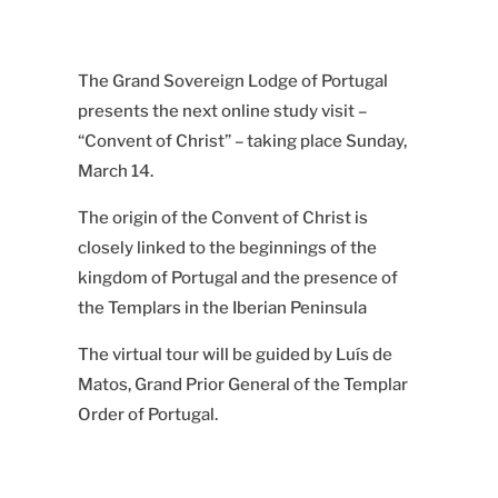
The Grand Sovereign Lodge of Portugal
presents the next online study visit –
“Convent of Christ” – taking place Sunday,
March 14.
The origin of the Convent of Christ is
closely linked to the beginnings of the
kingdom of Portugal and the presence of
the Templars in the Iberian Peninsula
The virtual tour will be guided by Luís de
Matos, Grand Prior General of the Templar
Order of Portugal.