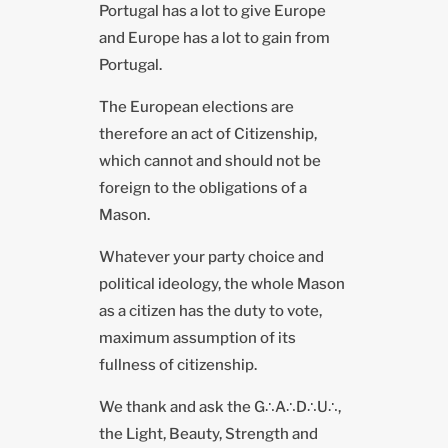
Portugal has a lot to give Europe
and Europe has a lot to gain from
Portugal.
The European elections are
therefore an act of Citizenship,
which cannot and should not be
foreign to the obligations of a
Mason.
Whatever your party choice and
political ideology, the whole Mason
as a citizen has the duty to vote,
maximum assumption of its
fullness of citizenship.
We thank and ask the G∴A∴D∴U∴,
the Light, Beauty, Strength and