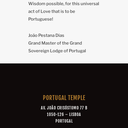
Wisdom possible, for this universal
act of Love that is to be
Portuguese!
João Pestana Dias
Grand Master of the Grand
Sovereign Lodge of Portugal
PORTUGAL TEMPLE
AV. JOÃO CRISÓSTOMO 77 B
1050-126 – LISBOA
PORTUGAL