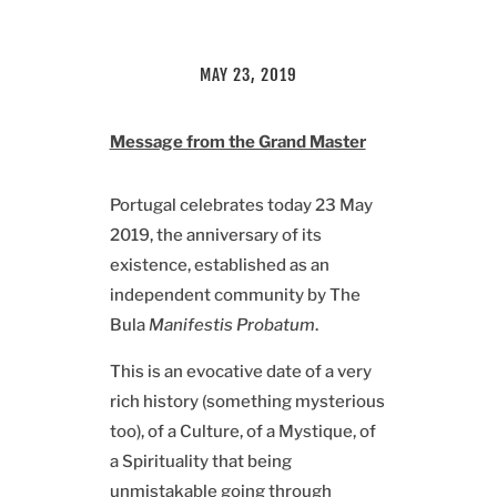
MAY 23, 2019
Message from the Grand Master
Portugal celebrates today 23 May
2019, the anniversary of its
existence, established as an
independent community by The
Bula
Manifestis Probatum
.
This is an evocative date of a very
rich history (something mysterious
too), of a Culture, of a Mystique, of
a Spirituality that being
unmistakable going through