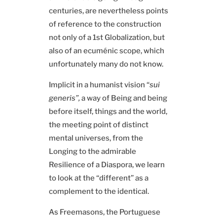
centuries, are nevertheless points
of reference to the construction
not only of a 1st Globalization, but
also of an ecuménic scope, which
unfortunately many do not know.
Implicit in a humanist vision “
sui
generis”,
a way of Being and being
before itself, things and the world,
the meeting point of distinct
mental universes, from the
Longing to the admirable
Resilience of a Diaspora, we learn
to look at the “different” as a
complement to the identical.
As Freemasons, the Portuguese