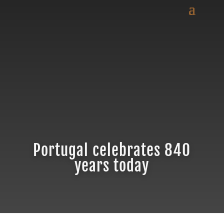
Portugal celebrates 840
years today