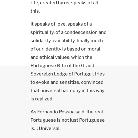
rite, created by us, speaks of all
this.
It speaks of love, speaks of a
spirituality, of a condescension and
solidarity availability, finally much
of our identity is based on moral
and ethical values, which the
Portuguese Rite of the Grand
Sovereign Lodge of Portugal, tries
to evoke and sensitize, convinced
that universal harmony in this way
is realized.
As Fernando Pessoa said, the real
Portuguese is not just Portuguese
is… Universal.