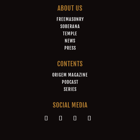
ABOUT US
FREEMASONRY
SOBERANA
TEMPLE
NEWS
PRESS
CONTENTS
ORIGEM MAGAZINE
PODCAST
SERIES
SOCIAL MEDIA